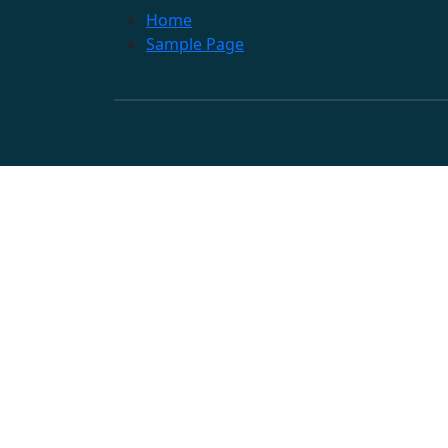
Home
Sample Page