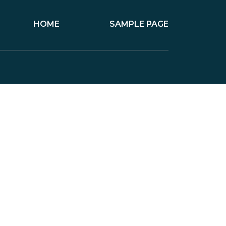
HOME
SAMPLE PAGE